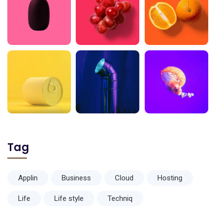
Tag
Applin
Business
Cloud
Hosting
Life
Life style
Techniq