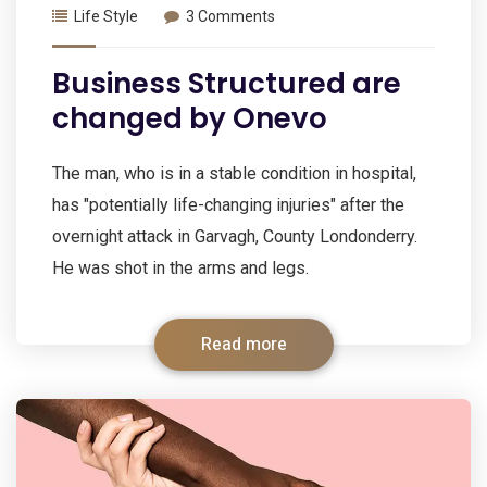
Life Style
3 Comments
Business Structured are
changed by Onevo
The man, who is in a stable condition in hospital,
has "potentially life-changing injuries" after the
overnight attack in Garvagh, County Londonderry.
He was shot in the arms and legs.
Read more