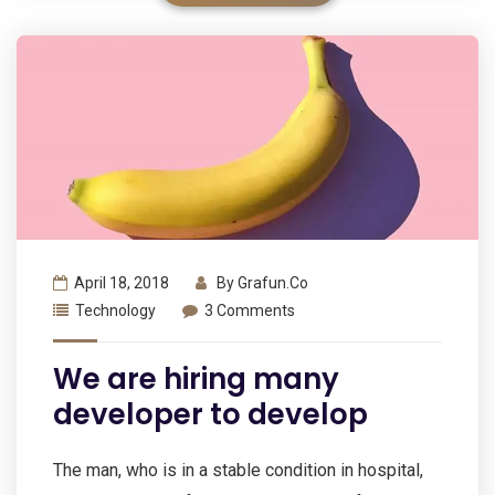
April 18, 2018
By
Grafun.co
Technology
3 Comments
We are hiring many
developer to develop
The man, who is in a stable condition in hospital,