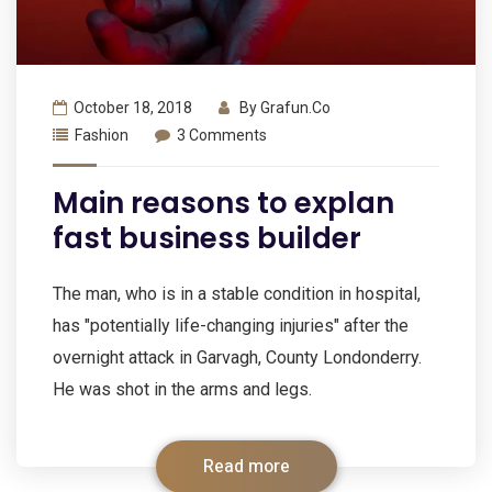
October 18, 2018
By
Grafun.co
Fashion
3 Comments
Main reasons to explan
fast business builder
The man, who is in a stable condition in hospital,
has "potentially life-changing injuries" after the
overnight attack in Garvagh, County Londonderry.
He was shot in the arms and legs.
Read more