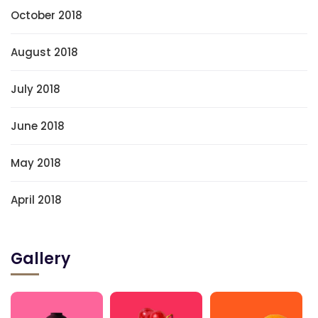
October 2018
August 2018
July 2018
June 2018
May 2018
April 2018
Gallery