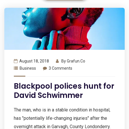
August 18, 2018
By
Grafun.co
Business
3 Comments
Blackpool polices hunt for
David Schwimmer
The man, who is in a stable condition in hospital,
has "potentially life-changing injuries" after the
overnight attack in Garvagh, County Londonderry.