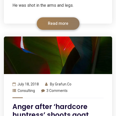
He was shot in the arms and legs.
Read more
July 18, 2018
By
Grafun.co
Consulting
3 Comments
Anger after ‘hardcore
huntress’ shoots goat