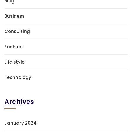
Blog
Business
Consulting
Fashion
Life style
Technology
Archives
January 2024