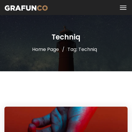
Techniq
Home Page
Tag: Techniq