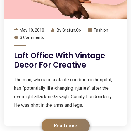
May 18, 2018
By
Grafun.co
Fashion
3 Comments
Loft Office With Vintage
Decor For Creative
The man, who is in a stable condition in hospital,
has "potentially life-changing injuries" after the
overnight attack in Garvagh, County Londonderry.
He was shot in the arms and legs.
Read more