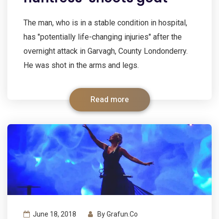
The man, who is in a stable condition in hospital,
has "potentially life-changing injuries" after the
overnight attack in Garvagh, County Londonderry.
He was shot in the arms and legs.
Read more
June 18, 2018
By
Grafun.co