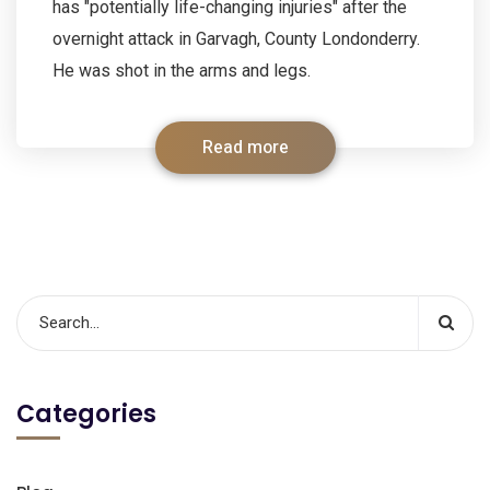
has "potentially life-changing injuries" after the
overnight attack in Garvagh, County Londonderry.
He was shot in the arms and legs.
Read more
Categories