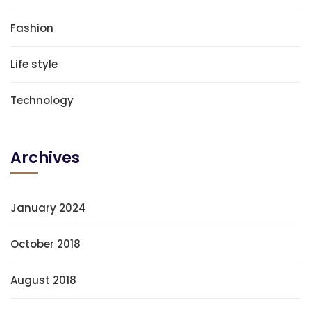
Fashion
Life style
Technology
Archives
January 2024
October 2018
August 2018