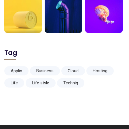
Tag
Applin
Business
Cloud
Hosting
Life
Life style
Techniq