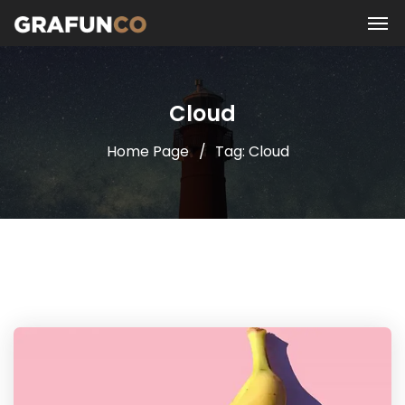
Cloud
Home Page
Tag: Cloud