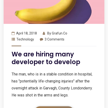
April 18, 2018
By
Grafun.co
Technology
3 Comments
We are hiring many
developer to develop
The man, who is in a stable condition in hospital,
has "potentially life-changing injuries" after the
overnight attack in Garvagh, County Londonderry.
He was shot in the arms and legs.