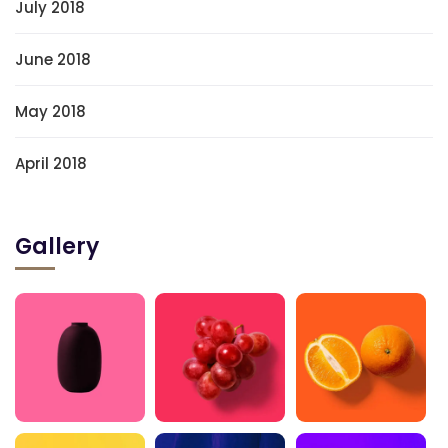
July 2018
June 2018
May 2018
April 2018
Gallery