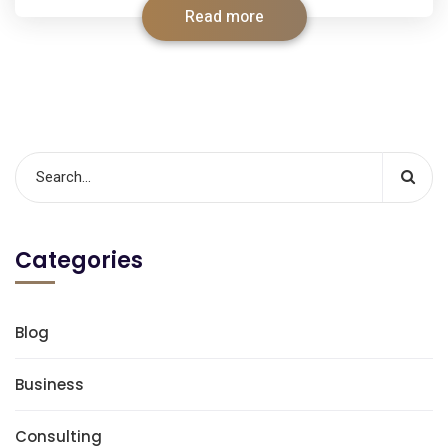
Read more
Categories
Blog
Business
Consulting