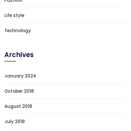
Fashion
Life style
Technology
Archives
January 2024
October 2018
August 2018
July 2018