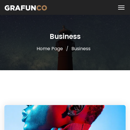
Business
Home Page
Business