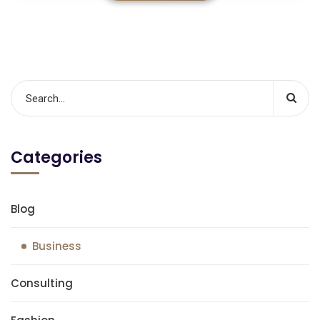
Categories
Blog
Business
Consulting