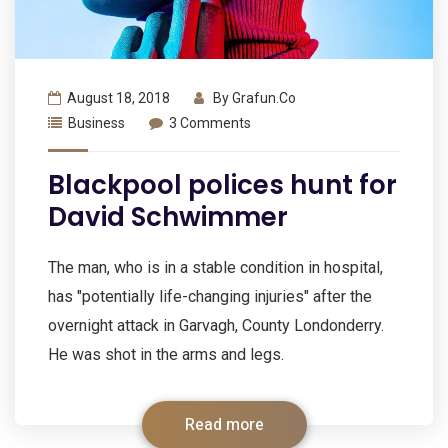
August 18, 2018
By
Grafun.co
Business
3 Comments
Blackpool polices hunt for
David Schwimmer
The man, who is in a stable condition in hospital,
has "potentially life-changing injuries" after the
overnight attack in Garvagh, County Londonderry.
He was shot in the arms and legs.
Read more