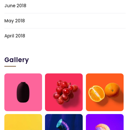
June 2018
May 2018
April 2018
Gallery