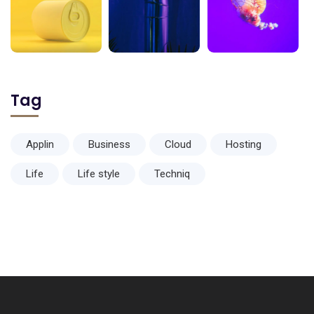
Tag
Applin
Business
Cloud
Hosting
Life
Life style
Techniq