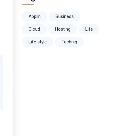
Applin
Business
Cloud
Hosting
Life
Life style
Techniq