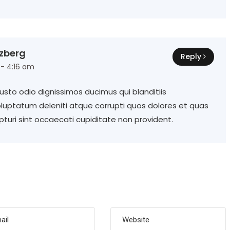
zberg
Reply
 - 4:16 am
sto odio dignissimos ducimus qui blanditiis
luptatum deleniti atque corrupti quos dolores et quas
turi sint occaecati cupiditate non provident.