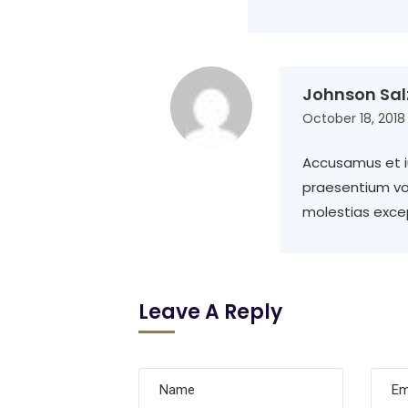
Johnson Sal
October 18, 2018
Accusamus et iu
praesentium vo
molestias excep
Leave A Reply