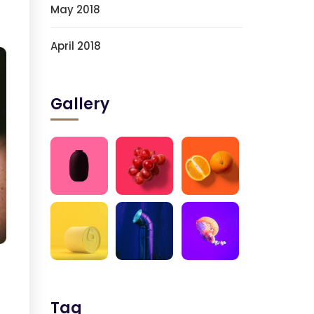
May 2018
April 2018
Gallery
Tag