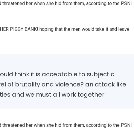
nd threatened her when she hid from them, according to the PSNI
, HER PIGGY BANK! hoping that the men would take it and leave
uld think it is acceptable to subject a
vel of brutality and violence? an attack like
ties and we must all work together.
nd threatened her when she hid from them, according to the PSNI