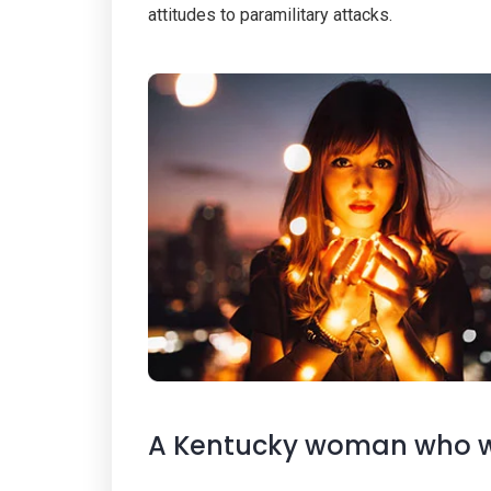
attitudes to paramilitary attacks.
A Kentucky woman who wa