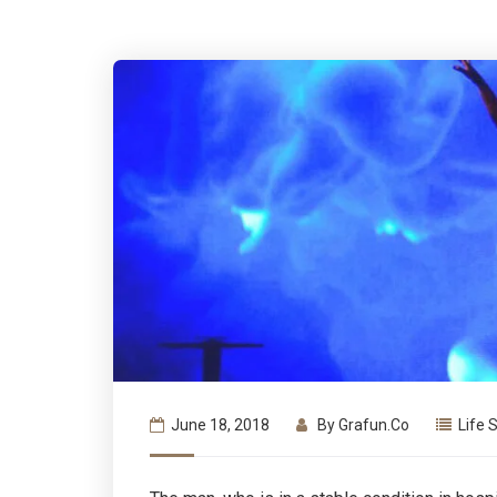
June 18, 2018
By
Grafun.co
Life 