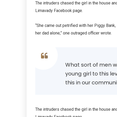
The intruders chased the girl in the house a
Limavady Facebook page.
“She came out petrified with her Piggy Bank
her dad alone,” one outraged officer wrote.
What sort of men wo
young girl to this le
this in our communi
The intruders chased the girl in the house a
Limavady Facebook page.