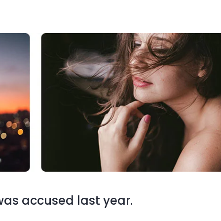
s accused last year.