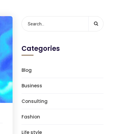
Categories
Blog
Business
Consulting
Fashion
Life style