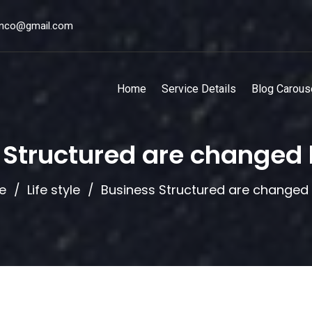
unco@gmail.com
Home
Service Details
Blog Carous
 Structured are changed
e
Life style
Business Structured are changed