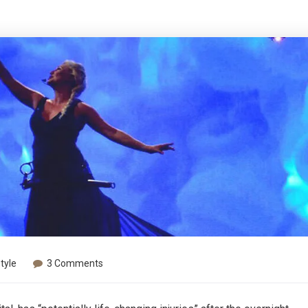
Style
3 Comments