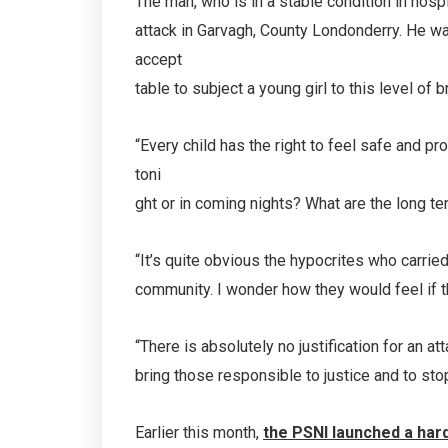
The man, who is in a stable condition in hospit
attack in Garvagh, County Londonderry. He wa
accept
table to subject a young girl to this level of 
“Every child has the right to feel safe and p
toni
ght or in coming nights? What are the long te
“It’s quite obvious the hypocrites who carried 
community. I wonder how they would feel if t
“There is absolutely no justification for an a
bring those responsible to justice and to sto
Earlier this month,
the PSNI launched a har