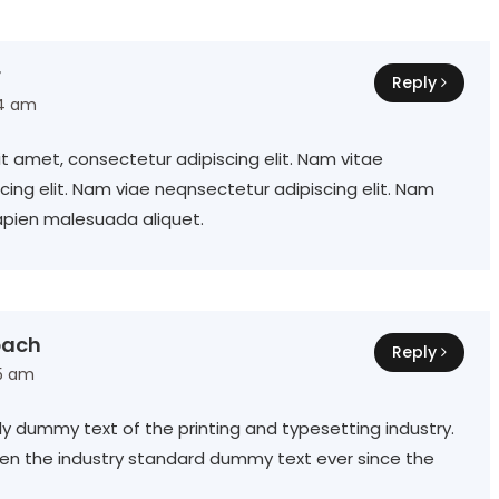
r
Reply
14 am
t amet, consectetur adipiscing elit. Nam vitae
ing elit. Nam viae neqnsectetur adipiscing elit. Nam
apien malesuada aliquet.
bach
Reply
15 am
ly dummy text of the printing and typesetting industry.
en the industry standard dummy text ever since the