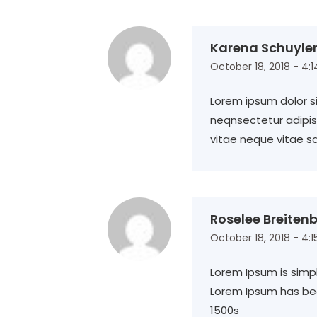
Karena Schuyle
October 18, 2018 - 4:
Lorem ipsum dolor si
neqnsectetur adipisc
vitae neque vitae s
Roselee Breiten
October 18, 2018 - 4:
Lorem Ipsum is simp
Lorem Ipsum has be
1500s