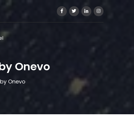
el
 by Onevo
 by Onevo