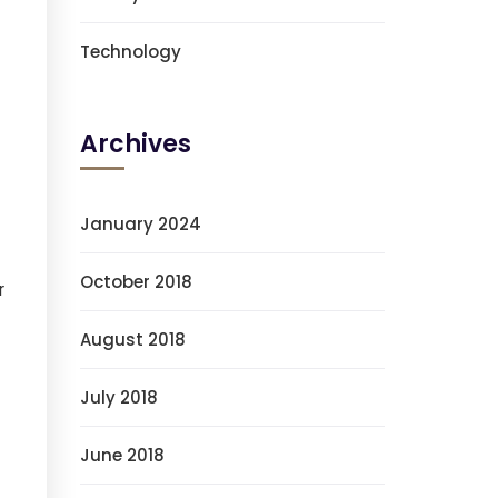
Technology
Archives
January 2024
October 2018
r
August 2018
July 2018
June 2018