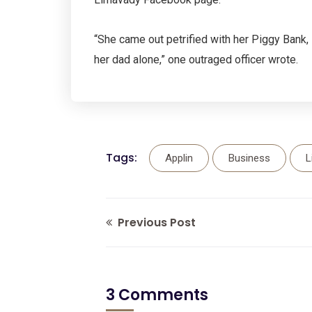
“She came out petrified with her Piggy Bank
her dad alone,” one outraged officer wrote.
Tags:
Applin
Business
L
Previous Post
3 Comments