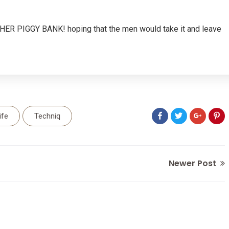
, HER PIGGY BANK! hoping that the men would take it and leave
ife
Techniq
Newer Post