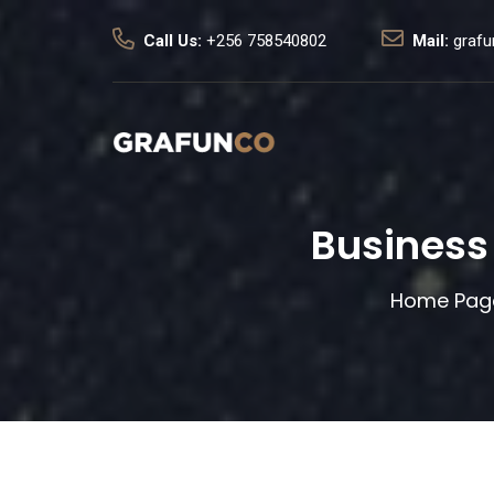
Call Us:
+256 758540802
Mail:
graf
Business
Home Pag