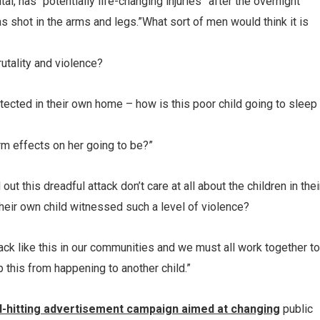
al, has “potentially life-changing injuries” after the overnight
s shot in the arms and legs.”What sort of men would think it is
brutality and violence?
rotected in their own home – how is this poor child going to sleep
rm effects on her going to be?”
out this dreadful attack don’t care at all about the children in thei
heir own child witnessed such a level of violence?
ttack like this in our communities and we must all work together to
p this from happening to another child.”
d-hitting advertisement campaign aimed at changing
public