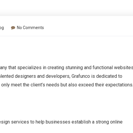
og
No Comments
ny that specializes in creating stunning and functional website
talented designers and developers, Grafunco is dedicated to
t only meet the client’s needs but also exceed their expectations
esign services to help businesses establish a strong online