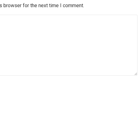
s browser for the next time I comment.