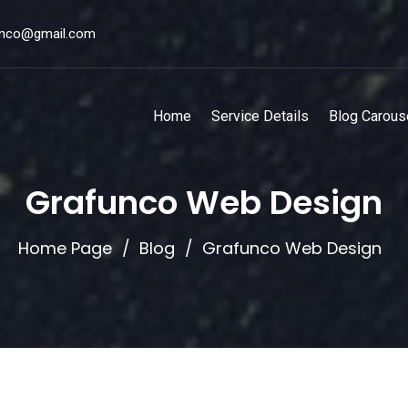
unco@gmail.com
Home
Service Details
Blog Carous
Grafunco Web Design
Home Page
Blog
Grafunco Web Design