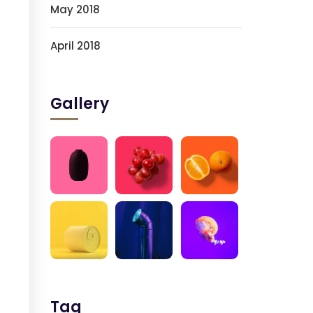
May 2018
April 2018
Gallery
Tag