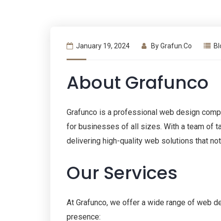
January 19, 2024
By
Grafun.co
Bl
About Grafunco
Grafunco is a professional web design compa
for businesses of all sizes. With a team of 
delivering high-quality web solutions that no
Our Services
At Grafunco, we offer a wide range of web d
presence: