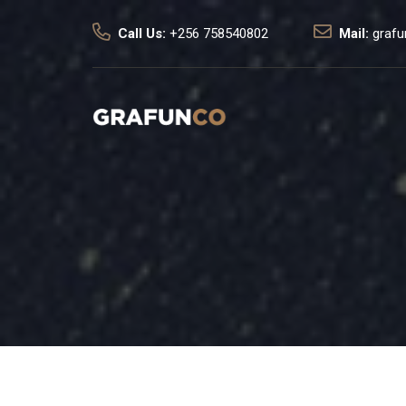
Call Us:
+256 758540802
Mail:
graf