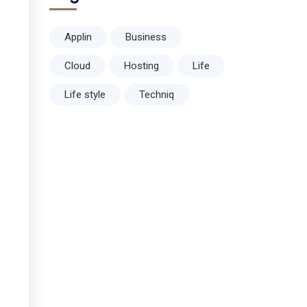
Applin
Business
Cloud
Hosting
Life
Life style
Techniq