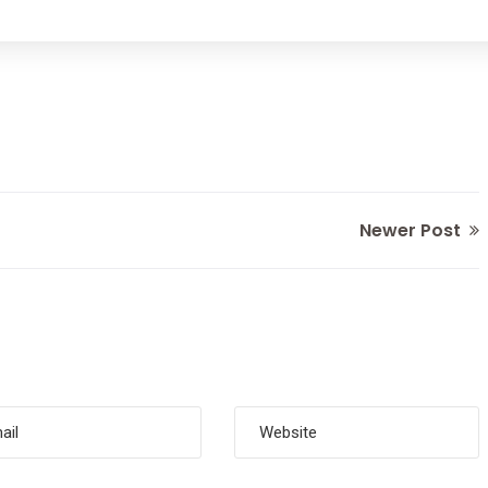
Newer Post