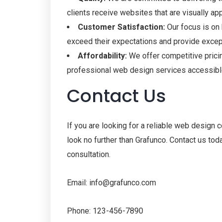
clients receive websites that are visually app
Customer Satisfaction:
Our focus is on 
exceed their expectations and provide excep
Affordability:
We offer competitive prici
professional web design services accessible
Contact Us
If you are looking for a reliable web design 
look no further than Grafunco. Contact us tod
consultation.
Email: info@grafunco.com
Phone: 123-456-7890