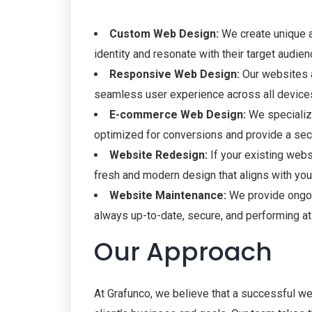
Custom Web Design:
We create unique an
identity and resonate with their target audien
Responsive Web Design:
Our websites a
seamless user experience across all device
E-commerce Web Design:
We specializ
optimized for conversions and provide a sec
Website Redesign:
If your existing webs
fresh and modern design that aligns with you
Website Maintenance:
We provide ongoi
always up-to-date, secure, and performing at 
Our Approach
At Grafunco, we believe that a successful we