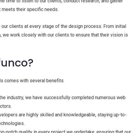
e time to listen to our clients, conduct research, and gather
t meets their specific needs.
 our clients at every stage of the design process. From initial
we work closely with our clients to ensure that their vision is
funco?
s comes with several benefits:
 the industry, we have successfully completed numerous web
ctors.
elopers are highly skilled and knowledgeable, staying up-to-
echnologies.
p-notch quality in every project we undertake, ensuring that our