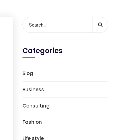
Categories
s
Blog
.
Business
Consulting
Fashion
Life style