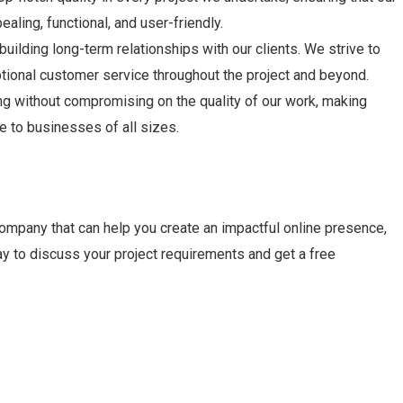
ealing, functional, and user-friendly.
building long-term relationships with our clients. We strive to
tional customer service throughout the project and beyond.
ng without compromising on the quality of our work, making
 to businesses of all sizes.
company that can help you create an impactful online presence,
ay to discuss your project requirements and get a free