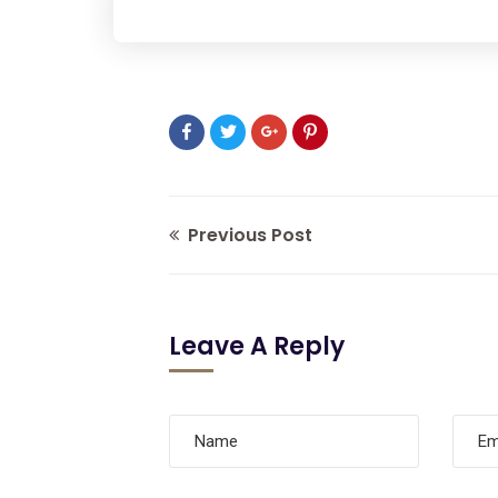
Previous Post
Leave A Reply