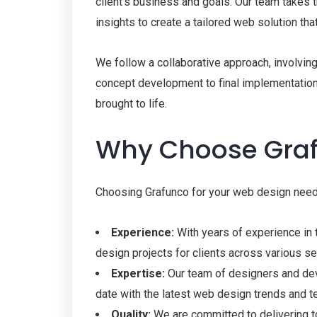
client’s business and goals. Our team takes th
insights to create a tailored web solution tha
We follow a collaborative approach, involving
concept development to final implementation, 
brought to life.
Why Choose Gra
Choosing Grafunco for your web design need
Experience:
With years of experience in
design projects for clients across various se
Expertise:
Our team of designers and dev
date with the latest web design trends and t
Quality:
We are committed to delivering to