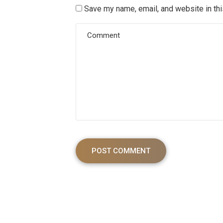
Save my name, email, and website in thi