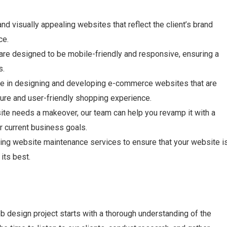
d visually appealing websites that reflect the client’s brand
ce.
re designed to be mobile-friendly and responsive, ensuring a
s.
e in designing and developing e-commerce websites that are
ure and user-friendly shopping experience.
ite needs a makeover, our team can help you revamp it with a
r current business goals.
ng website maintenance services to ensure that your website i
its best.
b design project starts with a thorough understanding of the