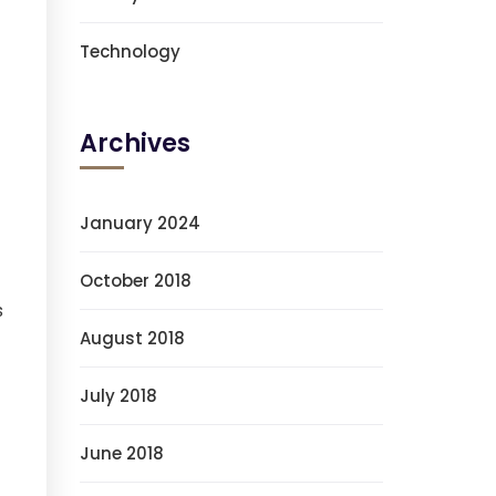
Technology
Archives
January 2024
October 2018
s
August 2018
July 2018
June 2018