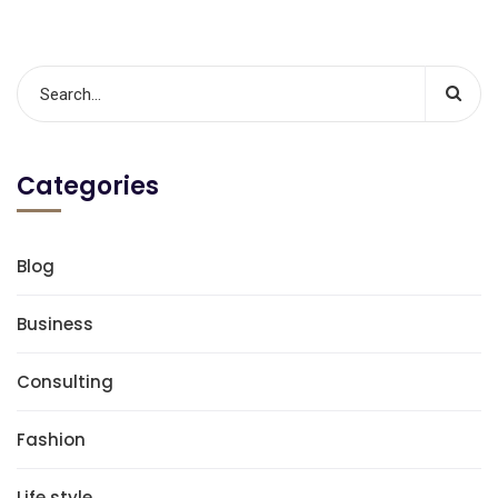
Categories
Blog
Business
Consulting
Fashion
Life style