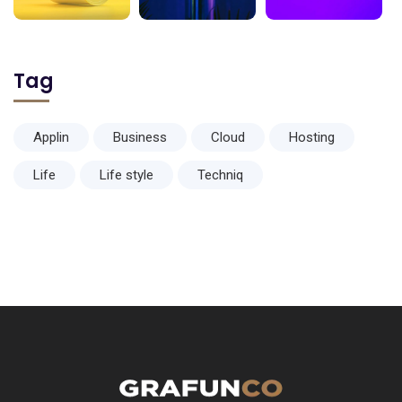
Tag
Applin
Business
Cloud
Hosting
Life
Life style
Techniq