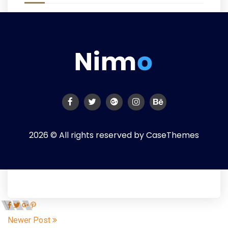
2026 © All rights reserved by
CaseThemes
Newer Post