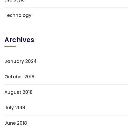
Technology
Archives
January 2024
October 2018
August 2018
July 2018
June 2018