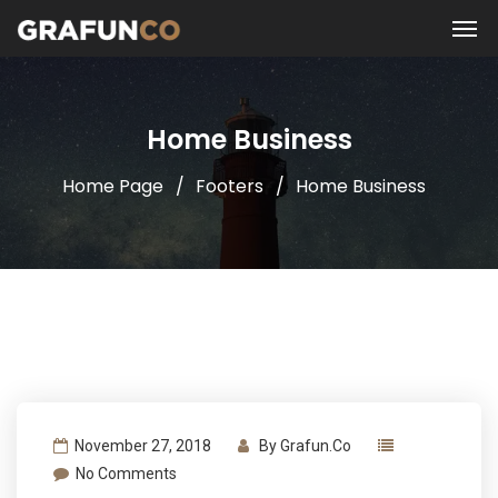
Home Business
Home Page
Footers
Home Business
November 27, 2018
By
Grafun.co
No Comments