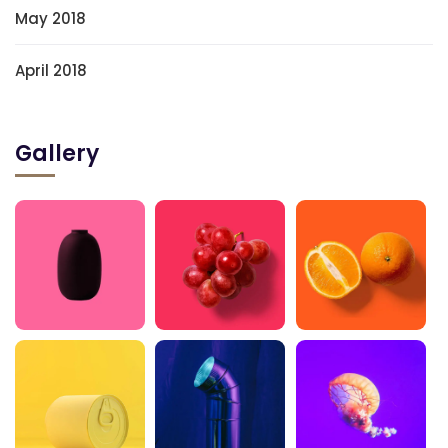
May 2018
April 2018
Gallery