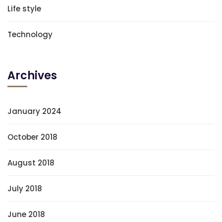
Life style
Technology
Archives
January 2024
October 2018
August 2018
July 2018
June 2018