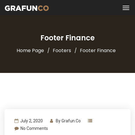
Footer Finance
Home Page
Footers
Footer Finance
July 2, 2020
By
Grafun.co
No Comments