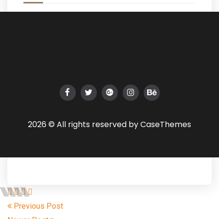
2026 © All rights reserved by
CaseThemes
Previous Post