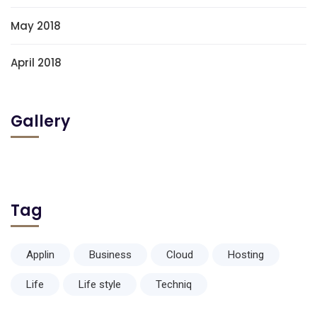
May 2018
April 2018
Gallery
Tag
Applin
Business
Cloud
Hosting
Life
Life style
Techniq