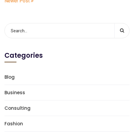
Newer Post
Categories
Blog
Business
Consulting
Fashion