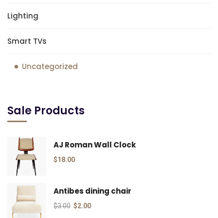
Lighting
Smart TVs
Uncategorized
Sale Products
AJ Roman Wall Clock
$
18.00
Antibes dining chair
$
3.00
$
2.00