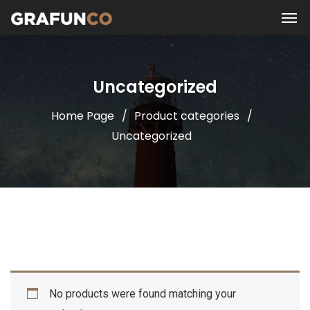
Uncategorized
Home Page
Product categories
Uncategorized
No products were found matching your