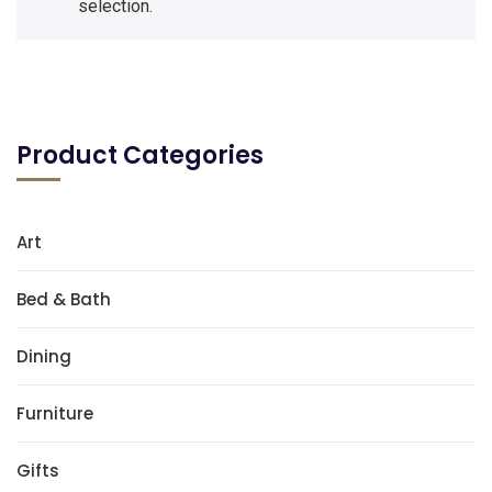
selection.
Product Categories
Art
Bed & Bath
Dining
Furniture
Gifts