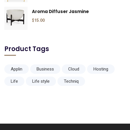
Aroma Diffuser Jasmine
$
15.00
Product Tags
Applin
Business
Cloud
Hosting
Life
Life style
Techniq