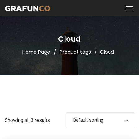
Cloud
Home Page
Product tags
Cloud
Showing all 3 results
Default sorting