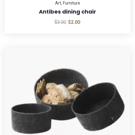
Art
,
Furniture
Antibes dining chair
$
3.00
$
2.00