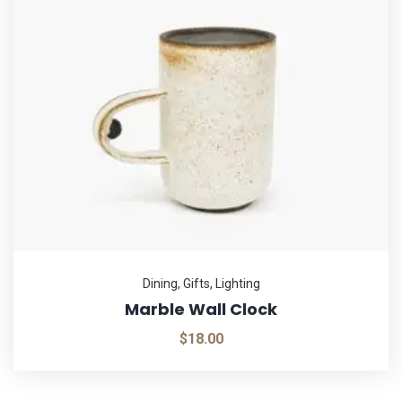
Dining
,
Gifts
,
Lighting
Marble Wall Clock
$
18.00