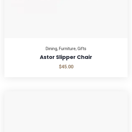
Dining
,
Furniture
,
Gifts
Astor Slipper Chair
$
45.00