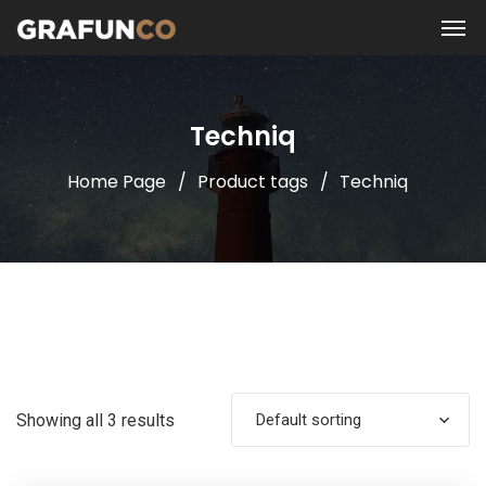
Techniq
Home Page
Product tags
Techniq
Showing all 3 results
Default sorting