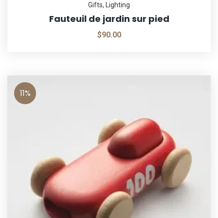
Gifts
,
Lighting
Fauteuil de jardin sur pied
$
90.00
11%