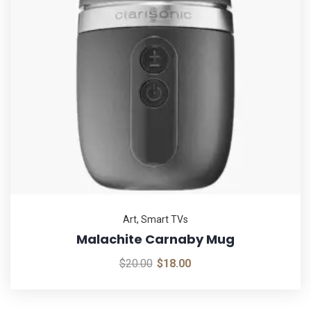
Art
,
Smart TVs
Malachite Carnaby Mug
$
20.00
$
18.00