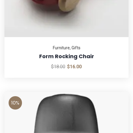
Furniture
,
Gifts
Form Rocking Chair
$
18.00
$
16.00
10%